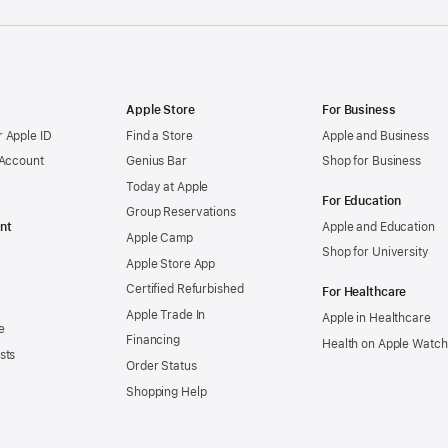
Apple Store
For Business
 Apple ID
Find a Store
Apple and Business
 Account
Genius Bar
Shop for Business
Today at Apple
For Education
Group Reservations
nt
Apple and Education
Apple Camp
Shop for University
Apple Store App
Certified Refurbished
For Healthcare
Apple Trade In
Apple in Healthcare
e
Financing
Health on Apple Watch
sts
Order Status
Shopping Help