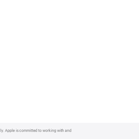
lly. Apple is committed to working with and