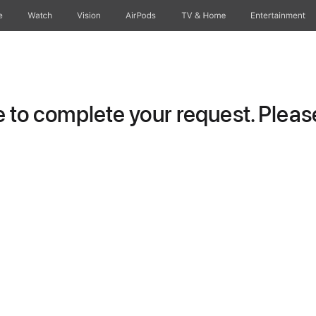
e
Watch
Vision
AirPods
TV & Home
Entertainment
to complete your request. Please 