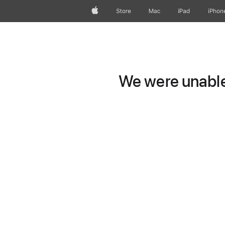
Apple
Store
Mac
iPad
iPhon
We were unable 