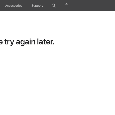
Accessories
Support
try again later.