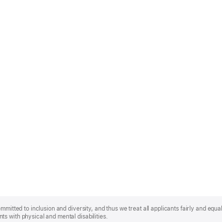
mmitted to inclusion and diversity, and thus we treat all applicants fairly and equa
s with physical and mental disabilities.