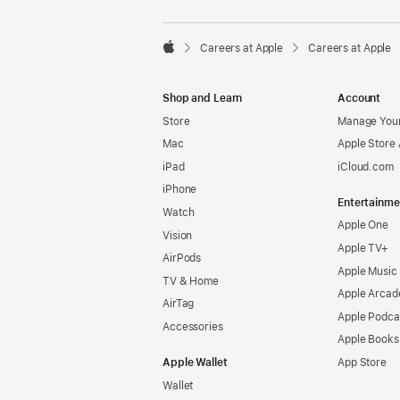

Careers at Apple
Careers at Apple
Apple
Shop and Learn
Account
Store
Manage Your
Mac
Apple Store
iPad
iCloud.com
iPhone
Entertainme
Watch
Apple One
Vision
Apple TV+
AirPods
Apple Music
TV & Home
Apple Arcad
AirTag
Apple Podca
Accessories
Apple Books
Apple Wallet
App Store
Wallet