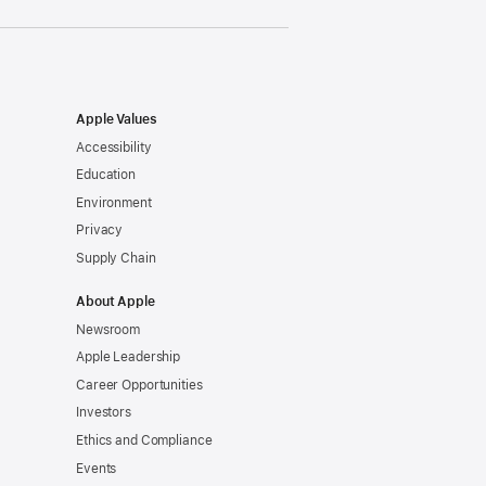
Apple Values
Accessibility
Education
Environment
Privacy
Supply Chain
About Apple
Newsroom
Apple Leadership
Career Opportunities
Investors
Ethics and Compliance
Events