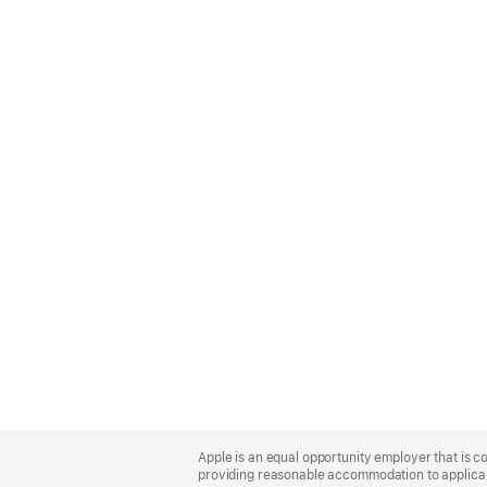
Apple
Footer
Apple is an equal opportunity employer that is co
providing reasonable accommodation to applicant