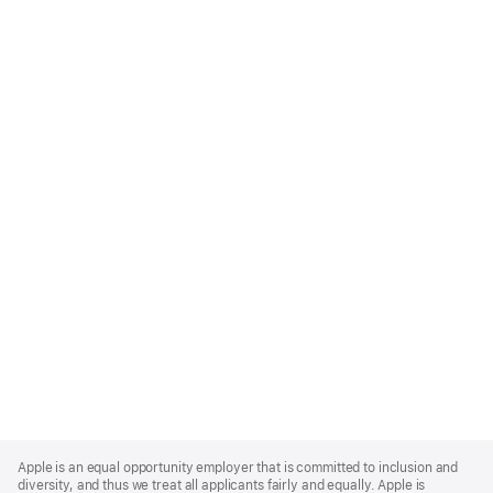
Apple
Footer
Apple is an equal opportunity employer that is committed to inclusion and
diversity, and thus we treat all applicants fairly and equally. Apple is