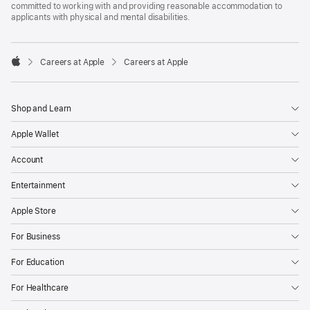
committed to working with and providing reasonable accommodation to
applicants with physical and mental disabilities.

Careers at Apple
Careers at Apple
Apple
Shop and Learn
Apple Wallet
Account
Entertainment
Apple Store
For Business
For Education
For Healthcare