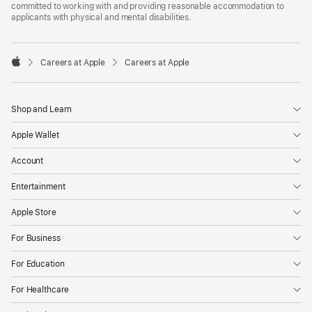
committed to working with and providing reasonable accommodation to
applicants with physical and mental disabilities.

Careers at Apple
Careers at Apple
Apple
Shop and Learn
Apple Wallet
Account
Entertainment
Apple Store
For Business
For Education
For Healthcare