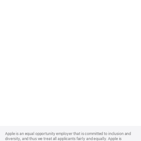
Apple
Footer
Apple is an equal opportunity employer that is committed to inclusion and
diversity, and thus we treat all applicants fairly and equally. Apple is