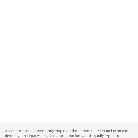
Apple
Footer
Apple is an equal opportunity employer that is committed to inclusion and
diversity, and thus we treat all applicants fairly and equally. Apple is