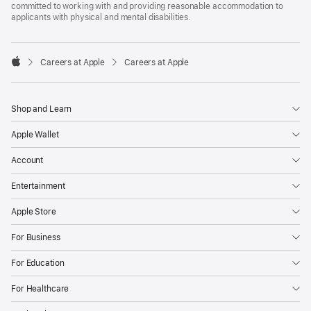
committed to working with and providing reasonable accommodation to
applicants with physical and mental disabilities.

Careers at Apple
Careers at Apple
Apple
Shop and Learn
Apple Wallet
Account
Entertainment
Apple Store
For Business
For Education
For Healthcare