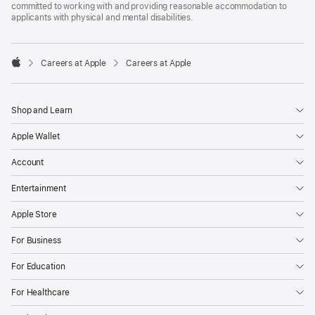
committed to working with and providing reasonable accommodation to
applicants with physical and mental disabilities.

Careers at Apple
Careers at Apple
Apple
Shop and Learn
Apple Wallet
Account
Entertainment
Apple Store
For Business
For Education
For Healthcare