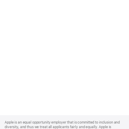
Apple
Footer
Apple is an equal opportunity employer that is committed to inclusion and
diversity, and thus we treat all applicants fairly and equally. Apple is