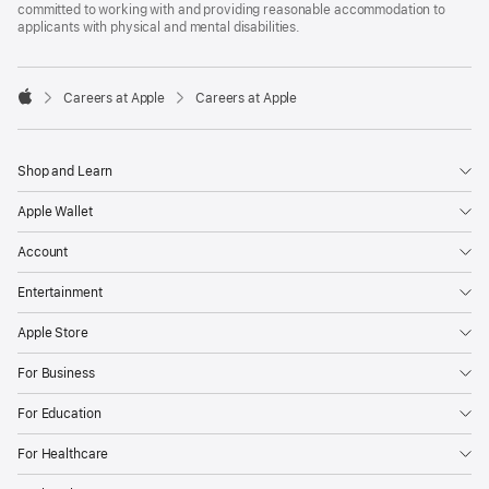
committed to working with and providing reasonable accommodation to
applicants with physical and mental disabilities.

Careers at Apple
Careers at Apple
Apple
Shop and Learn
Apple Wallet
Account
Entertainment
Apple Store
For Business
For Education
For Healthcare