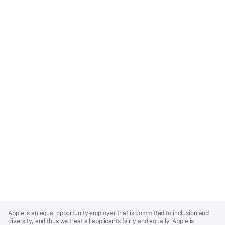
Apple
Footer
Apple is an equal opportunity employer that is committed to inclusion and
diversity, and thus we treat all applicants fairly and equally. Apple is