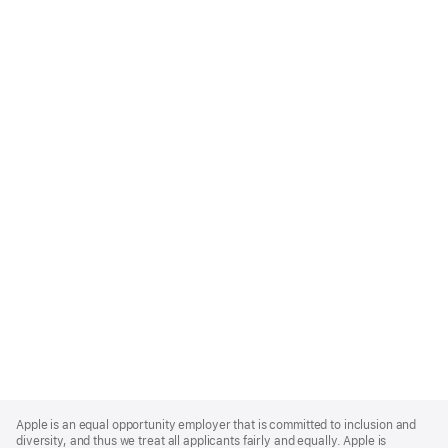
Apple
Footer
Apple is an equal opportunity employer that is committed to inclusion and
diversity, and thus we treat all applicants fairly and equally. Apple is