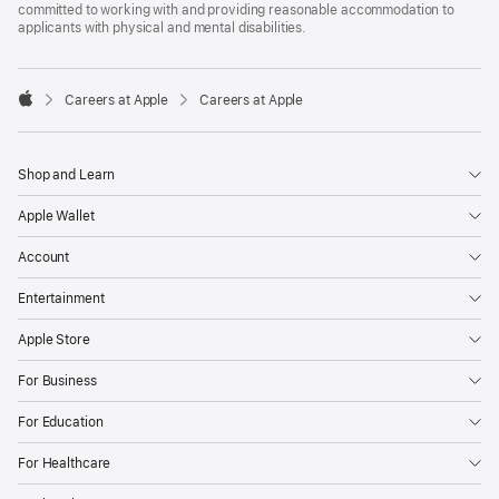
committed to working with and providing reasonable accommodation to
applicants with physical and mental disabilities.

Careers at Apple
Careers at Apple
Apple
Shop and Learn
Apple Wallet
Account
Entertainment
Apple Store
For Business
For Education
For Healthcare