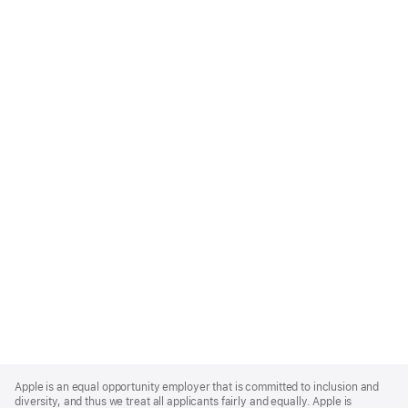
Apple
Footer
Apple is an equal opportunity employer that is committed to inclusion and
diversity, and thus we treat all applicants fairly and equally. Apple is