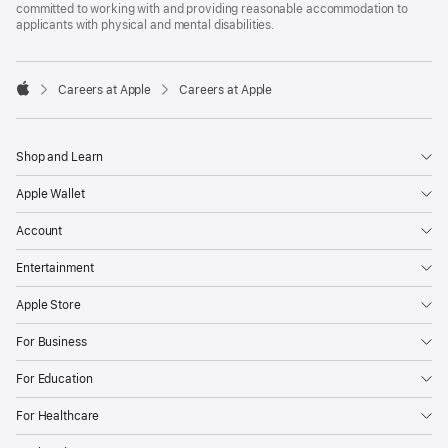
committed to working with and providing reasonable accommodation to
applicants with physical and mental disabilities.

Careers at Apple
Careers at Apple
Apple
Shop and Learn
Apple Wallet
Account
Entertainment
Apple Store
For Business
For Education
For Healthcare