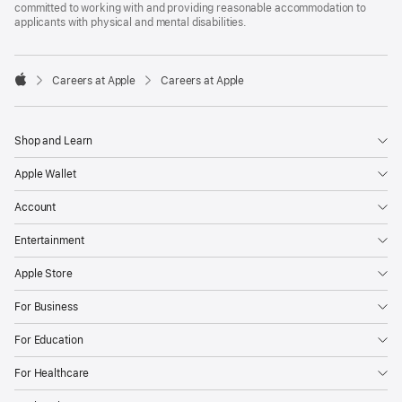
committed to working with and providing reasonable accommodation to
applicants with physical and mental disabilities.

Careers at Apple
Careers at Apple
Apple
Shop and Learn
Apple Wallet
Account
Entertainment
Apple Store
For Business
For Education
For Healthcare