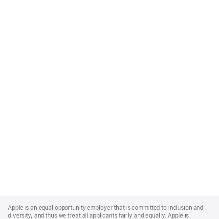
Apple
Footer
Apple is an equal opportunity employer that is committed to inclusion and
diversity, and thus we treat all applicants fairly and equally. Apple is