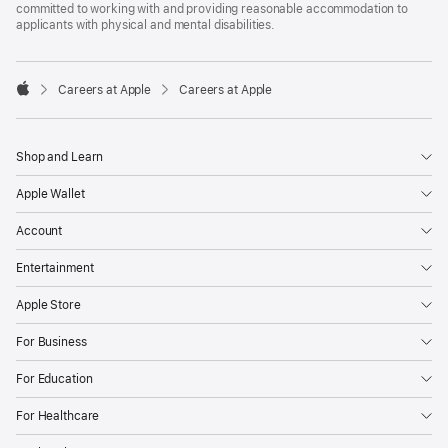
committed to working with and providing reasonable accommodation to
applicants with physical and mental disabilities.

Careers at Apple
Careers at Apple
Apple
Shop and Learn
Apple Wallet
Account
Entertainment
Apple Store
For Business
For Education
For Healthcare