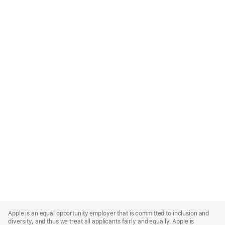
Apple
Footer
Apple is an equal opportunity employer that is committed to inclusion and
diversity, and thus we treat all applicants fairly and equally. Apple is