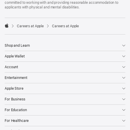
committed to working with and providing reasonable accommodation to
applicants with physical and mental disabilities.

Careers at Apple
Careers at Apple
Apple
Shop and Learn
Apple Wallet
Account
Entertainment
Apple Store
For Business
For Education
For Healthcare