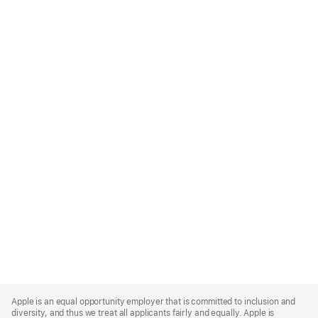
Apple
Footer
Apple is an equal opportunity employer that is committed to inclusion and
diversity, and thus we treat all applicants fairly and equally. Apple is