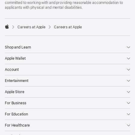
committed to working with and providing reasonable accommodation to
applicants with physical and mental disabilities.

Careers at Apple
Careers at Apple
Apple
Shop and Learn
Apple Wallet
Account
Entertainment
Apple Store
For Business
For Education
For Healthcare