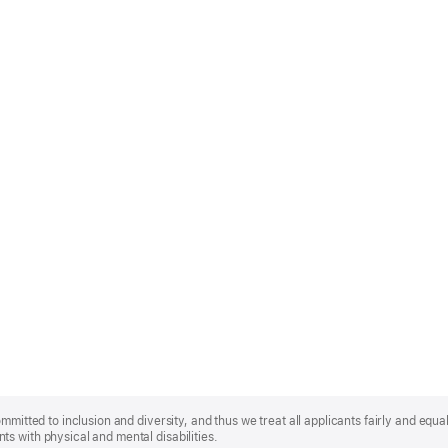
mmitted to inclusion and diversity, and thus we treat all applicants fairly and equa
s with physical and mental disabilities.