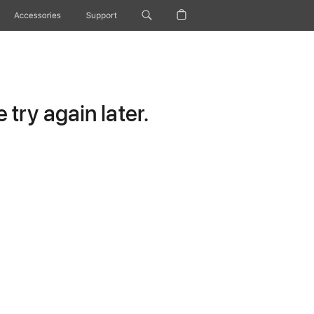
Accessories
Support
try again later.