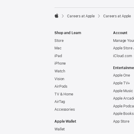

Careers at Apple
Careers at Apple
Apple
Shop and Learn
Account
Store
Manage Your
Mac
Apple Store
iPad
iCloud.com
iPhone
Entertainme
Watch
Apple One
Vision
Apple TV+
AirPods
Apple Music
TV & Home
Apple Arcad
AirTag
Apple Podca
Accessories
Apple Books
Apple Wallet
App Store
Wallet