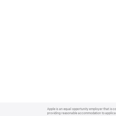
Apple
Footer
Apple is an equal opportunity employer that is co
providing reasonable accommodation to applicant