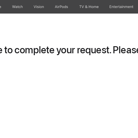
e
Watch
Vision
AirPods
TV & Home
Entertainment
to complete your request. Please 