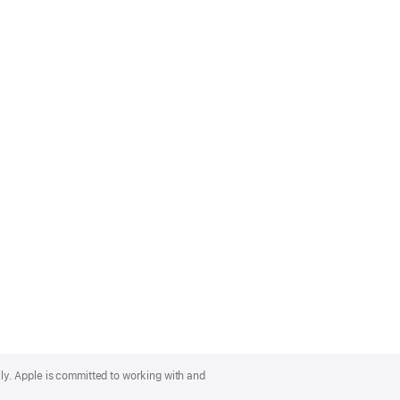
lly. Apple is committed to working with and