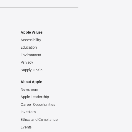
Apple Values
Accessibility
Education
Environment
Privacy
Supply Chain
About Apple
Newsroom
Apple Leadership
Career Opportunities
Investors
Ethics and Compliance
Events