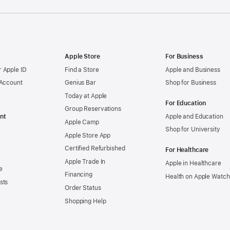
Apple Store
For Business
 Apple ID
Find a Store
Apple and Business
 Account
Genius Bar
Shop for Business
Today at Apple
For Education
Group Reservations
nt
Apple and Education
Apple Camp
Shop for University
Apple Store App
Certified Refurbished
For Healthcare
Apple Trade In
Apple in Healthcare
e
Financing
Health on Apple Watch
sts
Order Status
Shopping Help