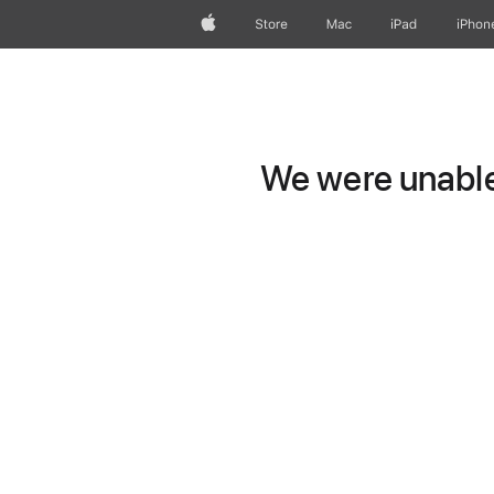
Apple
Store
Mac
iPad
iPhon
We were unable 