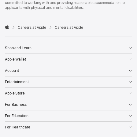
committed to working with and providing reasonable accommodation to
applicants with physical and mental disabilities.

Careers at Apple
Careers at Apple
Apple
Shop and Learn
Apple Wallet
Account
Entertainment
Apple Store
For Business
For Education
For Healthcare