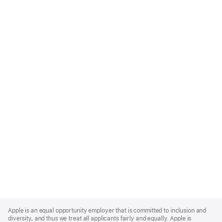
Apple
Footer
Apple is an equal opportunity employer that is committed to inclusion and
diversity, and thus we treat all applicants fairly and equally. Apple is