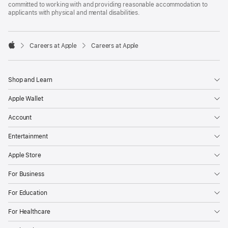
committed to working with and providing reasonable accommodation to
applicants with physical and mental disabilities.

Careers at Apple
Careers at Apple
Apple
Shop and Learn
Apple Wallet
Account
Entertainment
Apple Store
For Business
For Education
For Healthcare