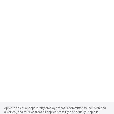
Apple
Footer
Apple is an equal opportunity employer that is committed to inclusion and
diversity, and thus we treat all applicants fairly and equally. Apple is