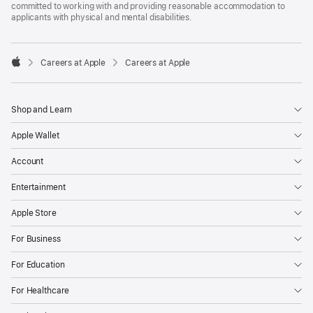
committed to working with and providing reasonable accommodation to
applicants with physical and mental disabilities.

Careers at Apple
Careers at Apple
Apple
Shop and Learn
Apple Wallet
Account
Entertainment
Apple Store
For Business
For Education
For Healthcare