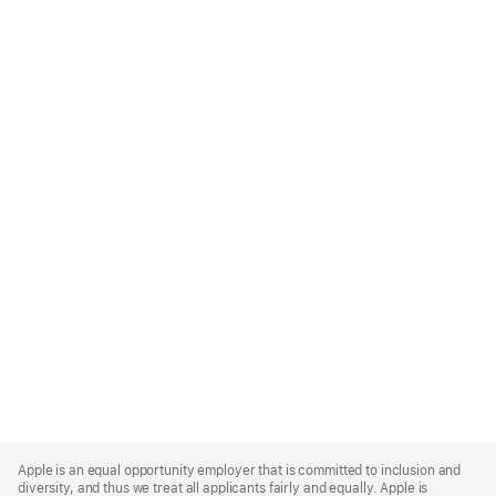
Apple
Footer
Apple is an equal opportunity employer that is committed to inclusion and
diversity, and thus we treat all applicants fairly and equally. Apple is