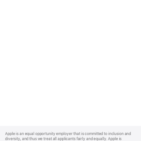
Apple
Footer
Apple is an equal opportunity employer that is committed to inclusion and
diversity, and thus we treat all applicants fairly and equally. Apple is