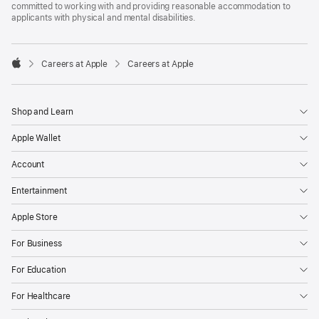
committed to working with and providing reasonable accommodation to
applicants with physical and mental disabilities.

Careers at Apple
Careers at Apple
Apple
Shop and Learn
Apple Wallet
Account
Entertainment
Apple Store
For Business
For Education
For Healthcare