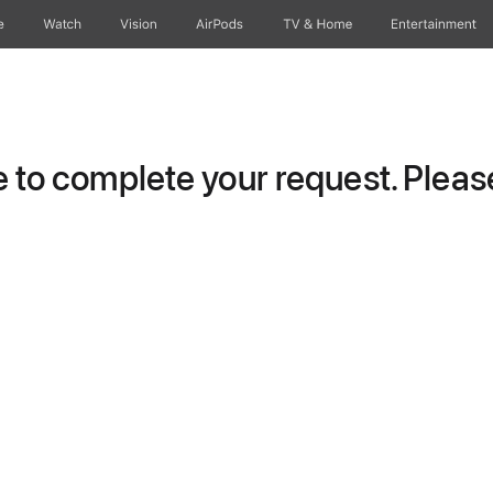
e
Watch
Vision
AirPods
TV & Home
Entertainment
to complete your request. Please 