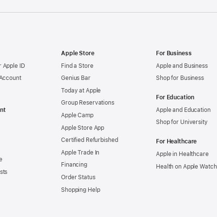
Apple Store
For Business
 Apple ID
Find a Store
Apple and Business
 Account
Genius Bar
Shop for Business
Today at Apple
For Education
Group Reservations
nt
Apple and Education
Apple Camp
Shop for University
Apple Store App
Certified Refurbished
For Healthcare
Apple Trade In
Apple in Healthcare
e
Financing
Health on Apple Watch
sts
Order Status
Shopping Help