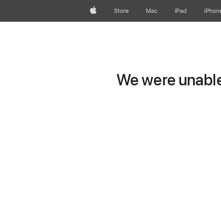
Apple
Store
Mac
iPad
iPhon
We were unable 