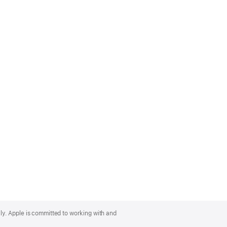
lly. Apple is committed to working with and