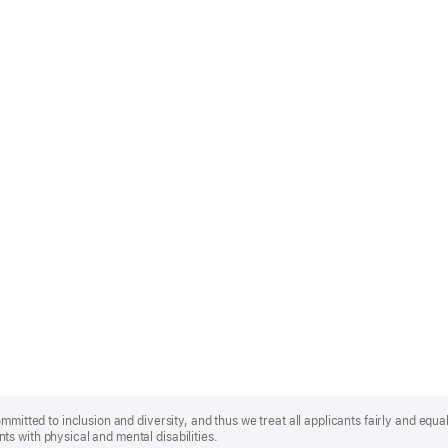
mmitted to inclusion and diversity, and thus we treat all applicants fairly and equa
s with physical and mental disabilities.