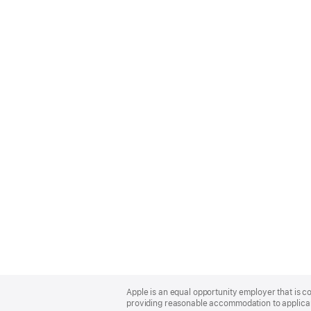
Apple
Footer
Apple is an equal opportunity employer that is co
providing reasonable accommodation to applicant