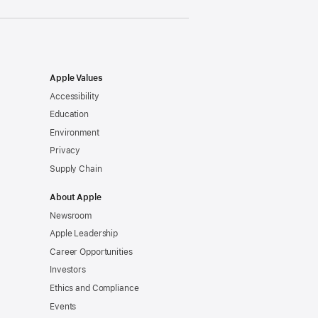
Apple Values
Accessibility
Education
Environment
Privacy
Supply Chain
About Apple
Newsroom
Apple Leadership
Career Opportunities
Investors
Ethics and Compliance
Events