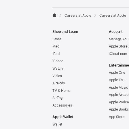

Careers at Apple
Careers at Apple
Apple
Shop and Learn
Account
Store
Manage Your
Mac
Apple Store
iPad
iCloud.com
iPhone
Entertainme
Watch
Apple One
Vision
Apple TV+
AirPods
Apple Music
TV & Home
Apple Arcad
AirTag
Apple Podca
Accessories
Apple Books
Apple Wallet
App Store
Wallet