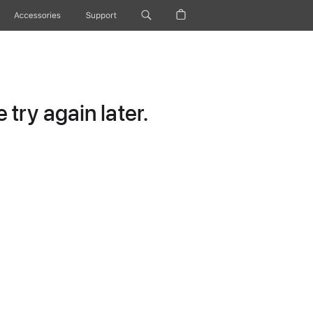
Accessories
Support
try again later.