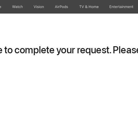
e
Watch
Vision
AirPods
TV & Home
Entertainment
to complete your request. Please 