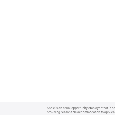
Apple
Footer
Apple is an equal opportunity employer that is co
providing reasonable accommodation to applicant