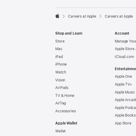

Careers at Apple
Careers at Apple
Apple
Shop and Learn
Account
Store
Manage Your
Mac
Apple Store
iPad
iCloud.com
iPhone
Entertainme
Watch
Apple One
Vision
Apple TV+
AirPods
Apple Music
TV & Home
Apple Arcad
AirTag
Apple Podca
Accessories
Apple Books
Apple Wallet
App Store
Wallet