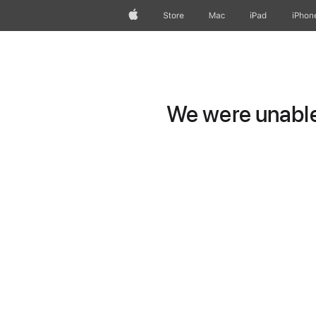
Apple
Store
Mac
iPad
iPhon
We were unable 