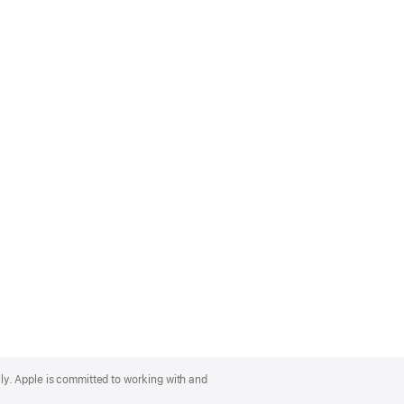
lly. Apple is committed to working with and