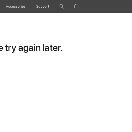
Accessories
Support
try again later.