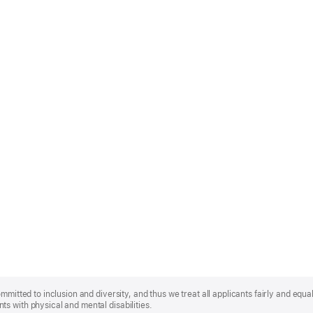
mmitted to inclusion and diversity, and thus we treat all applicants fairly and equa
s with physical and mental disabilities.