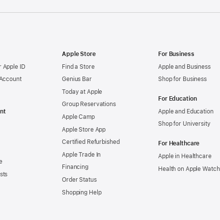
Apple Store
For Business
 Apple ID
Find a Store
Apple and Business
 Account
Genius Bar
Shop for Business
Today at Apple
For Education
Group Reservations
nt
Apple and Education
Apple Camp
Shop for University
Apple Store App
Certified Refurbished
For Healthcare
Apple Trade In
Apple in Healthcare
e
Financing
Health on Apple Watch
sts
Order Status
Shopping Help