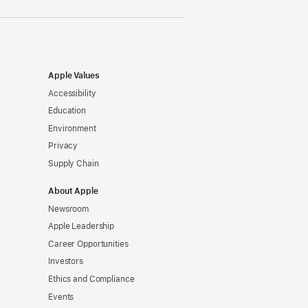
Apple Values
Accessibility
Education
Environment
Privacy
Supply Chain
About Apple
Newsroom
Apple Leadership
Career Opportunities
Investors
Ethics and Compliance
Events