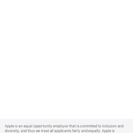
Apple
Footer
Apple is an equal opportunity employer that is committed to inclusion and
diversity, and thus we treat all applicants fairly and equally. Apple is