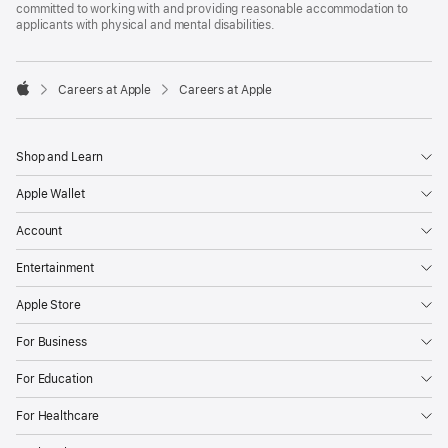
committed to working with and providing reasonable accommodation to
applicants with physical and mental disabilities.

Careers at Apple
Careers at Apple
Apple
Shop and Learn
Apple Wallet
Account
Entertainment
Apple Store
For Business
For Education
For Healthcare