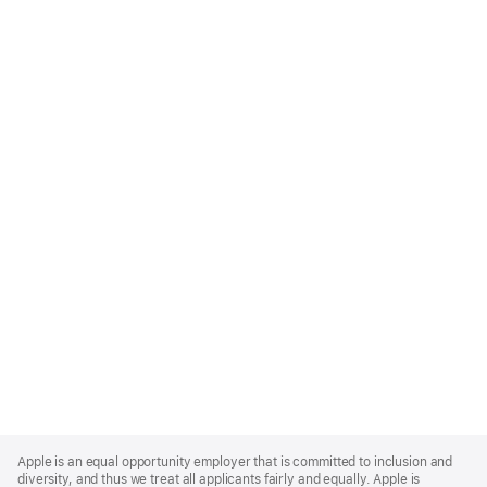
Apple
Footer
Apple is an equal opportunity employer that is committed to inclusion and
diversity, and thus we treat all applicants fairly and equally. Apple is