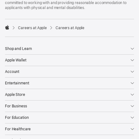
committed to working with and providing reasonable accommodation to
applicants with physical and mental disabilities.

Careers at Apple
Careers at Apple
Apple
Shop and Learn
Apple Wallet
Account
Entertainment
Apple Store
For Business
For Education
For Healthcare