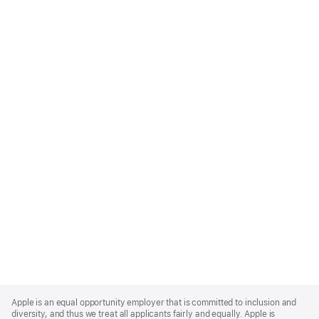
Apple
Footer
Apple is an equal opportunity employer that is committed to inclusion and
diversity, and thus we treat all applicants fairly and equally. Apple is