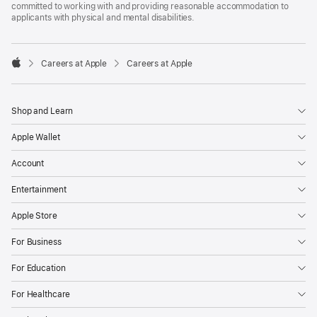
committed to working with and providing reasonable accommodation to
applicants with physical and mental disabilities.

Careers at Apple
Careers at Apple
Apple
Shop and Learn
Apple Wallet
Account
Entertainment
Apple Store
For Business
For Education
For Healthcare