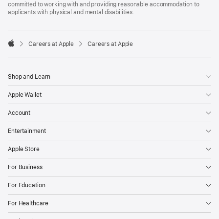
committed to working with and providing reasonable accommodation to
applicants with physical and mental disabilities.

Careers at Apple
Careers at Apple
Apple
Shop and Learn
Apple Wallet
Account
Entertainment
Apple Store
For Business
For Education
For Healthcare