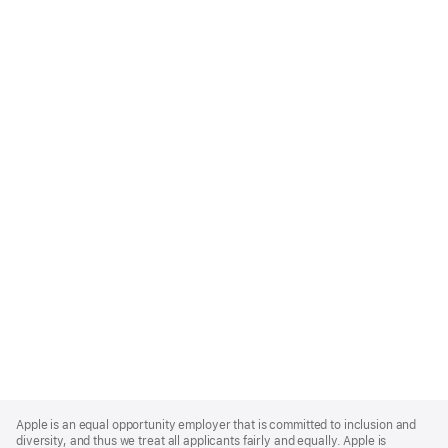
Apple
Footer
Apple is an equal opportunity employer that is committed to inclusion and
diversity, and thus we treat all applicants fairly and equally. Apple is