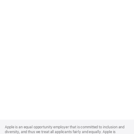
Apple
Footer
Apple is an equal opportunity employer that is committed to inclusion and
diversity, and thus we treat all applicants fairly and equally. Apple is