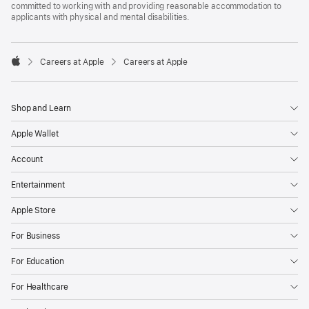
committed to working with and providing reasonable accommodation to
applicants with physical and mental disabilities.

Careers at Apple
Careers at Apple
Apple
Shop and Learn
Apple Wallet
Account
Entertainment
Apple Store
For Business
For Education
For Healthcare