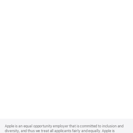
Apple
Footer
Apple is an equal opportunity employer that is committed to inclusion and
diversity, and thus we treat all applicants fairly and equally. Apple is