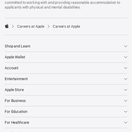
committed to working with and providing reasonable accommodation to
applicants with physical and mental disabilities.

Careers at Apple
Careers at Apple
Apple
Shop and Learn
Apple Wallet
Account
Entertainment
Apple Store
For Business
For Education
For Healthcare