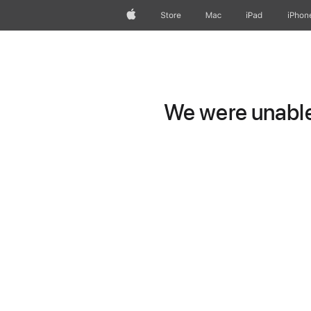
Apple
Store
Mac
iPad
iPhon
We were unable 