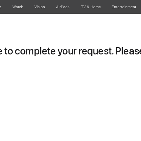
e
Watch
Vision
AirPods
TV & Home
Entertainment
to complete your request. Please 