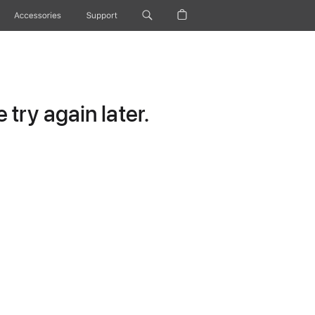
Accessories
Support
try again later.