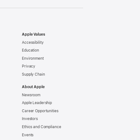
Apple Values
Accessibility
Education
Environment
Privacy
Supply Chain
About Apple
Newsroom
Apple Leadership
Career Opportunities
Investors
Ethics and Compliance
Events