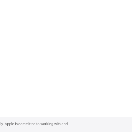
lly. Apple is committed to working with and