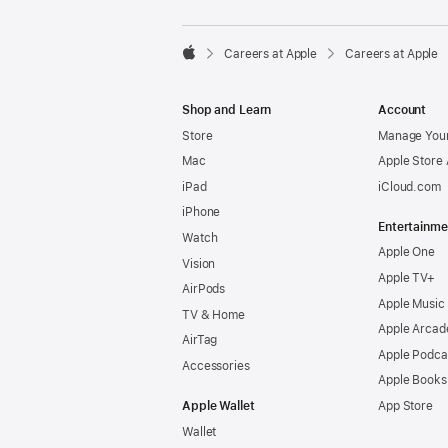

Careers at Apple
Careers at Apple
Apple
Shop and Learn
Account
Store
Manage Your
Mac
Apple Store
iPad
iCloud.com
iPhone
Entertainme
Watch
Apple One
Vision
Apple TV+
AirPods
Apple Music
TV & Home
Apple Arcad
AirTag
Apple Podca
Accessories
Apple Books
Apple Wallet
App Store
Wallet