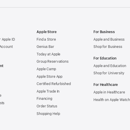
Apple Store
For Business
 Apple ID
Find a Store
Apple and Business
 Account
Genius Bar
Shop for Business
Today at Apple
For Education
Group Reservations
nt
Apple and Education
Apple Camp
Shop for University
Apple Store App
Certified Refurbished
For Healthcare
Apple Trade In
Apple in Healthcare
e
Financing
Health on Apple Watch
sts
Order Status
Shopping Help