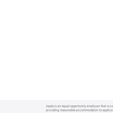
Apple
Footer
Apple is an equal opportunity employer that is co
providing reasonable accommodation to applicant