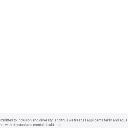
mmitted to inclusion and diversity, and thus we treat all applicants fairly and equa
s with physical and mental disabilities.