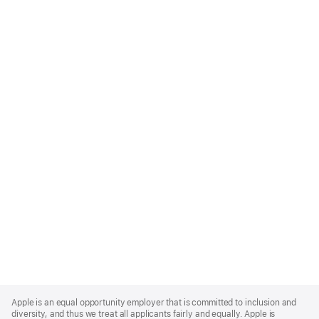
Apple
Footer
Apple is an equal opportunity employer that is committed to inclusion and
diversity, and thus we treat all applicants fairly and equally. Apple is