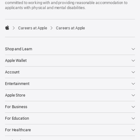
committed to working with and providing reasonable accommodation to
applicants with physical and mental disabilities.

Careers at Apple
Careers at Apple
Apple
Shop and Learn
Apple Wallet
Account
Entertainment
Apple Store
For Business
For Education
For Healthcare