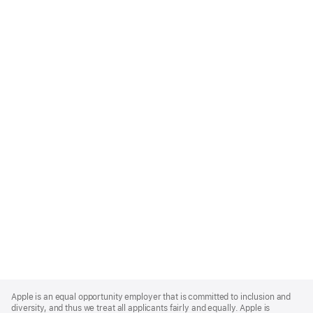
Apple
Footer
Apple is an equal opportunity employer that is committed to inclusion and
diversity, and thus we treat all applicants fairly and equally. Apple is