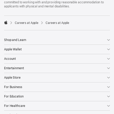
committed to working with and providing reasonable accommodation to
applicants with physical and mental disabilities.

Careers at Apple
Careers at Apple
Apple
Shop and Learn
Apple Wallet
Account
Entertainment
Apple Store
For Business
For Education
For Healthcare