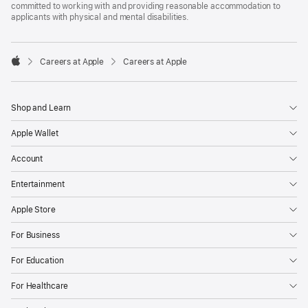
committed to working with and providing reasonable accommodation to
applicants with physical and mental disabilities.

Careers at Apple
Careers at Apple
Apple
Shop and Learn
Apple Wallet
Account
Entertainment
Apple Store
For Business
For Education
For Healthcare