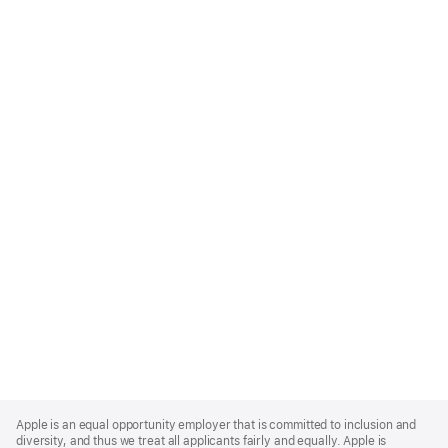
Apple
Footer
Apple is an equal opportunity employer that is committed to inclusion and
diversity, and thus we treat all applicants fairly and equally. Apple is