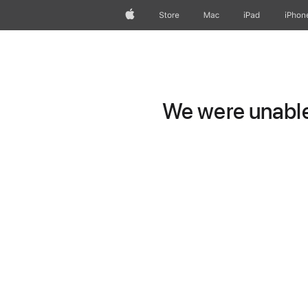
Apple
Store
Mac
iPad
iPhon
We were unable 