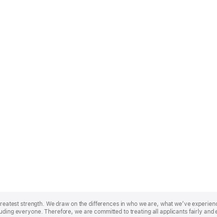
r greatest strength. We draw on the differences in who we are, what we’ve experie
uding everyone. Therefore, we are committed to treating all applicants fairly and 