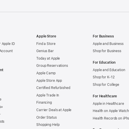
Apple Store
For Business
 Apple ID
Find a Store
Apple and Business
 Account
Genius Bar
Shop for Business
Today at Apple
For Education
Group Reservations
nt
Apple and Education
Apple Camp
Shop for K-12
Apple Store App
Shop for College
Certified Refurbished
Apple Trade In
For Healthcare
e
Financing
Apple in Healthcare
s+
Carrier Deals at Apple
Health on Apple Watch
+
Order Status
Health Records on iPh
sts
Shopping Help