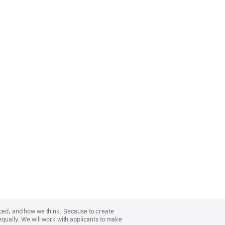
nced, and how we think. Because to create
equally. We will work with applicants to make