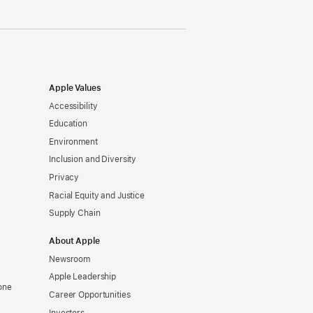
Apple Values
Accessibility
Education
Environment
Inclusion and Diversity
Privacy
Racial Equity and Justice
Supply Chain
About Apple
Newsroom
Apple Leadership
one
Career Opportunities
Investors