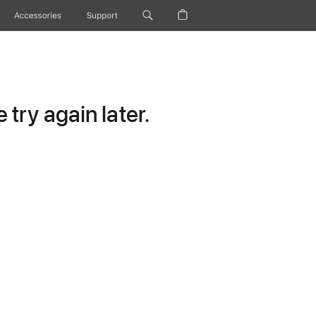
Accessories
Support
try again later.