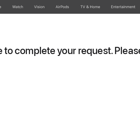
e
Watch
Vision
AirPods
TV & Home
Entertainment
to complete your request. Please 