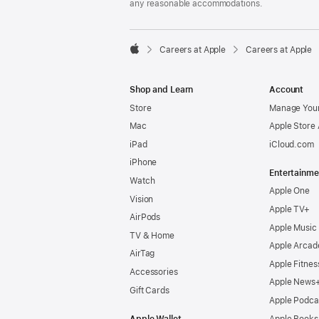
any reasonable accommodations.

Careers at Apple
Careers at Apple
Apple
Shop and Learn
Account
Store
Manage Your
Mac
Apple Store
iPad
iCloud.com
iPhone
Entertainme
Watch
Apple One
Vision
Apple TV+
AirPods
Apple Music
TV & Home
Apple Arcad
AirTag
Apple Fitnes
Accessories
Apple News
Gift Cards
Apple Podca
Apple Wallet
Apple Books