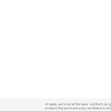
Apple
Footer
At Apple, we’re not all the same. And that’s ou
products that serve everyone, we believe in incl