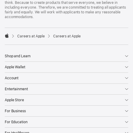
think. Because to create products that serve everyone, we believe in
including everyone. Therefore, we are committed to treating all applicants
fairly and equally. We will work with applicants to make any reasonable
accommodations.

Careers at Apple
Careers at Apple
Apple
Shop and Learn
Apple Wallet
Account
Entertainment
Apple Store
For Business
For Education