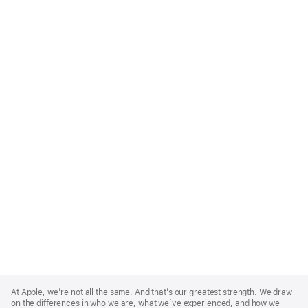
Apple
Footer
At Apple, we’re not all the same. And that’s our greatest strength. We draw
on the differences in who we are, what we’ve experienced, and how we