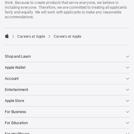
think. Because to create products that serve everyone, we believe in
including everyone. Therefore, we are committed to treating all applicants
fairly and equally. We will work with applicants to make any reasonable
accommodations.

Careers at Apple
Careers at Apple
Apple
Shop and Learn
Apple Wallet
Account
Entertainment
Apple Store
For Business
For Education