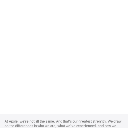
Apple
Footer
At Apple, we’re not all the same. And that’s our greatest strength. We draw
on the differences in who we are, what we’ve experienced, and how we