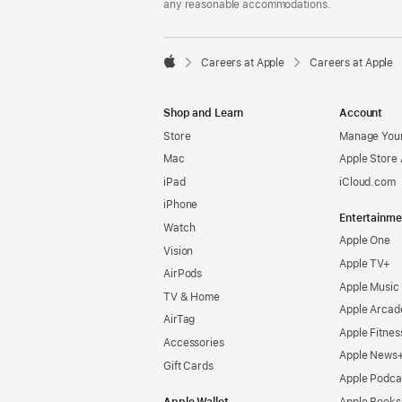
any reasonable accommodations.

Careers at Apple
Careers at Apple
Apple
Shop and Learn
Account
Store
Manage Your
Mac
Apple Store
iPad
iCloud.com
iPhone
Entertainme
Watch
Apple One
Vision
Apple TV+
AirPods
Apple Music
TV & Home
Apple Arcad
AirTag
Apple Fitnes
Accessories
Apple News
Gift Cards
Apple Podca
Apple Wallet
Apple Books