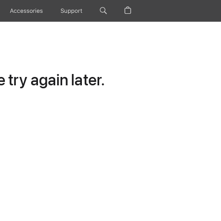
Accessories
Support
try again later.