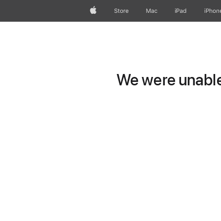
Apple
Store
Mac
iPad
iPhon
We were unable 