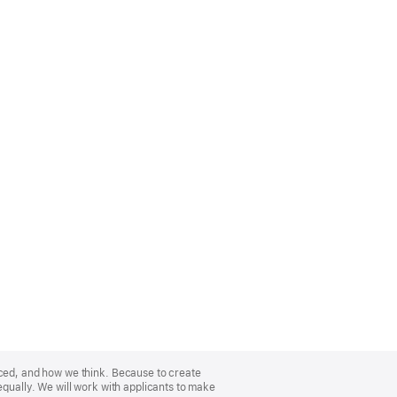
nced, and how we think. Because to create
equally. We will work with applicants to make