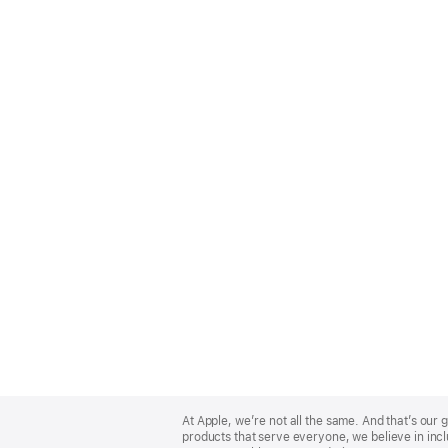
Apple
Footer
At Apple, we’re not all the same. And that’s ou
products that serve everyone, we believe in incl