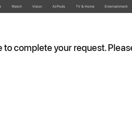
e
Watch
Vision
AirPods
TV & Home
Entertainment
to complete your request. Please 