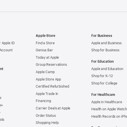
Apple Store
For Business
 Apple ID
Find a Store
Apple and Business
 Account
Genius Bar
Shop for Business
Today at Apple
For Education
Group Reservations
nt
Apple and Education
Apple Camp
Shop for K-12
Apple Store App
Shop for College
Certified Refurbished
Apple Trade In
For Healthcare
e
Financing
Apple in Healthcare
s+
Carrier Deals at Apple
Health on Apple Watch
+
Order Status
Health Records on iPh
sts
Shopping Help