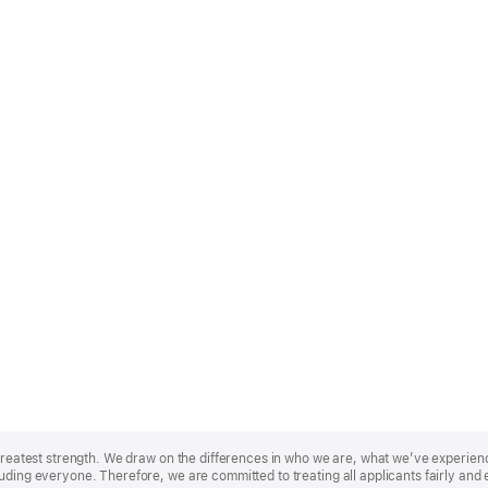
r greatest strength. We draw on the differences in who we are, what we’ve experie
uding everyone. Therefore, we are committed to treating all applicants fairly and 