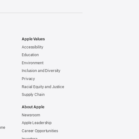
Apple Values
Accessibility
Education
Environment
Inclusion and Diversity
Privacy
Racial Equity and Justice
Supply Chain
About Apple
Newsroom
Apple Leadership
one
Career Opportunities
Investors