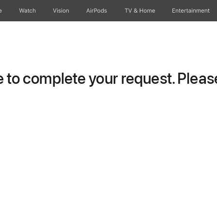
e
Watch
Vision
AirPods
TV & Home
Entertainment
to complete your request. Please 