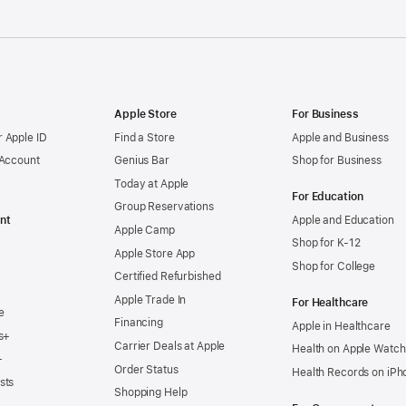
Apple Store
For Business
 Apple ID
Find a Store
Apple and Business
 Account
Genius Bar
Shop for Business
Today at Apple
For Education
Group Reservations
nt
Apple and Education
Apple Camp
Shop for K-12
Apple Store App
Shop for College
Certified Refurbished
Apple Trade In
For Healthcare
e
Financing
Apple in Healthcare
s+
Carrier Deals at Apple
Health on Apple Watch
+
Order Status
Health Records on iPh
sts
Shopping Help