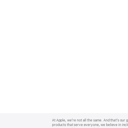
Apple
Footer
At Apple, we’re not all the same. And that’s ou
products that serve everyone, we believe in incl