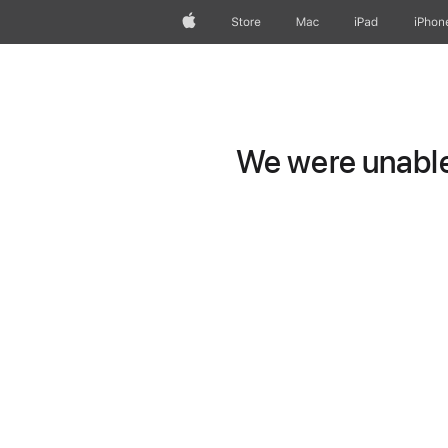
Apple
Store
Mac
iPad
iPhon
We were unable 