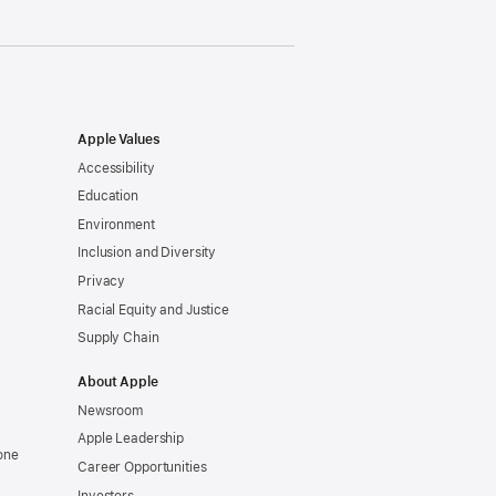
Apple Values
Accessibility
Education
Environment
Inclusion and Diversity
Privacy
Racial Equity and Justice
Supply Chain
About Apple
Newsroom
Apple Leadership
one
Career Opportunities
Investors