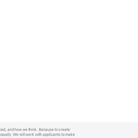
nced, and how we think. Because to create
equally. We will work with applicants to make