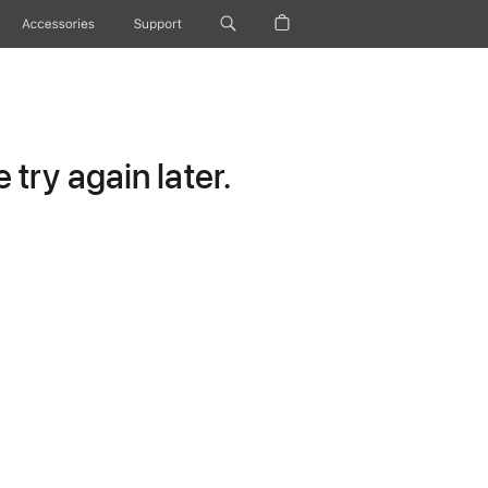
Accessories
Support
try again later.