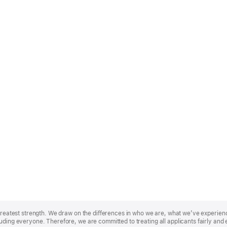
r greatest strength. We draw on the differences in who we are, what we’ve experie
uding everyone. Therefore, we are committed to treating all applicants fairly and 