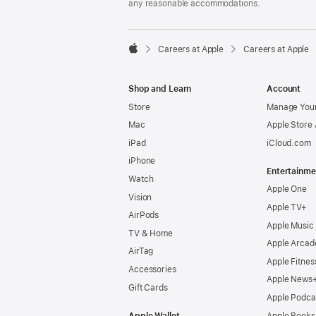
any reasonable accommodations.

Careers at Apple
Careers at Apple
Apple
Shop and Learn
Account
Store
Manage Your
Mac
Apple Store
iPad
iCloud.com
iPhone
Entertainme
Watch
Apple One
Vision
Apple TV+
AirPods
Apple Music
TV & Home
Apple Arcad
AirTag
Apple Fitnes
Accessories
Apple News
Gift Cards
Apple Podca
Apple Wallet
Apple Books