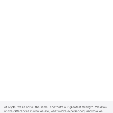
Apple
Footer
At Apple, we’re not all the same. And that’s our greatest strength. We draw
on the differences in who we are, what we’ve experienced, and how we