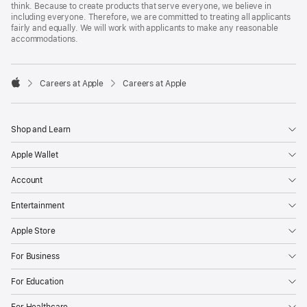
think. Because to create products that serve everyone, we believe in
including everyone. Therefore, we are committed to treating all applicants
fairly and equally. We will work with applicants to make any reasonable
accommodations.

Careers at Apple
Careers at Apple
Apple
Shop and Learn
Apple Wallet
Account
Entertainment
Apple Store
For Business
For Education