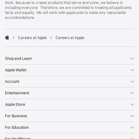
think. Because to create products that serve everyone, we believe in
including everyone. Therefore, we are committed to treating all applicants
fairly and equally. We will work with applicants to make any reasonable
accommodations.

Careers at Apple
Careers at Apple
Apple
Shop and Learn
Apple Wallet
Account
Entertainment
Apple Store
For Business
For Education