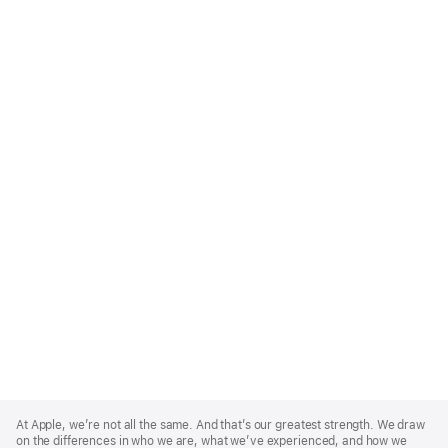
Apple
Footer
At Apple, we’re not all the same. And that’s our greatest strength. We draw
on the differences in who we are, what we’ve experienced, and how we