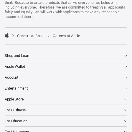
think. Because to create products that serve everyone, we believe in
including everyone. Therefore, we are committed to treating all applicants
fairly and equally. We will work with applicants to make any reasonable
accommodations.

Careers at Apple
Careers at Apple
Apple
Shop and Learn
Apple Wallet
Account
Entertainment
Apple Store
For Business
For Education