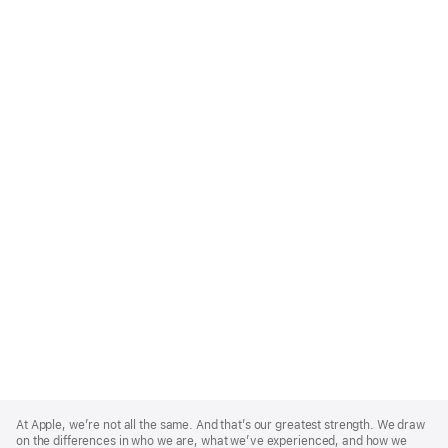
Apple
Footer
At Apple, we’re not all the same. And that’s our greatest strength. We draw
on the differences in who we are, what we’ve experienced, and how we