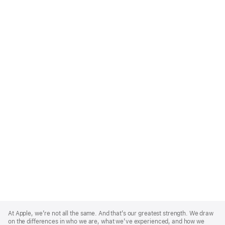
Apple
Footer
At Apple, we’re not all the same. And that’s our greatest strength. We draw
on the differences in who we are, what we’ve experienced, and how we