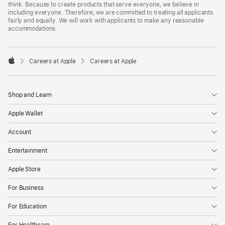
think. Because to create products that serve everyone, we believe in
including everyone. Therefore, we are committed to treating all applicants
fairly and equally. We will work with applicants to make any reasonable
accommodations.

Careers at Apple
Careers at Apple
Apple
Shop and Learn
Apple Wallet
Account
Entertainment
Apple Store
For Business
For Education