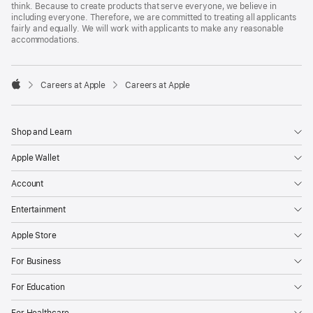
think. Because to create products that serve everyone, we believe in
including everyone. Therefore, we are committed to treating all applicants
fairly and equally. We will work with applicants to make any reasonable
accommodations.

Careers at Apple
Careers at Apple
Apple
Shop and Learn
Apple Wallet
Account
Entertainment
Apple Store
For Business
For Education