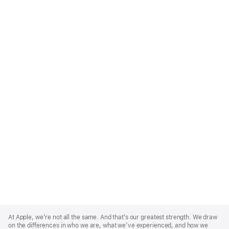
Apple
Footer
At Apple, we’re not all the same. And that’s our greatest strength. We draw
on the differences in who we are, what we’ve experienced, and how we