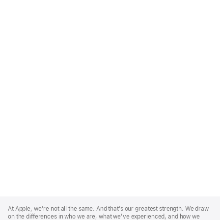
Apple
Footer
At Apple, we’re not all the same. And that’s our greatest strength. We draw
on the differences in who we are, what we’ve experienced, and how we