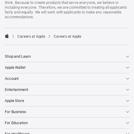
think. Because to create products that serve everyone, we believe in
including everyone. Therefore, we are committed to treating all applicants
fairly and equally. We will work with applicants to make any reasonable
accommodations.

Careers at Apple
Careers at Apple
Apple
Shop and Learn
Apple Wallet
Account
Entertainment
Apple Store
For Business
For Education