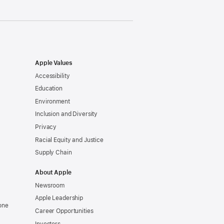
Apple Values
Accessibility
Education
Environment
Inclusion and Diversity
Privacy
Racial Equity and Justice
Supply Chain
About Apple
Newsroom
Apple Leadership
one
Career Opportunities
Investors