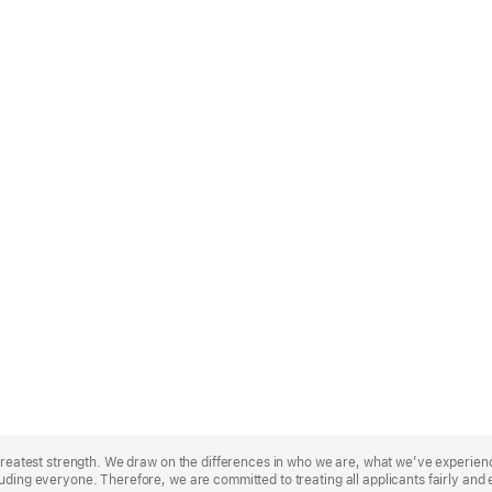
r greatest strength. We draw on the differences in who we are, what we’ve experie
uding everyone. Therefore, we are committed to treating all applicants fairly and 