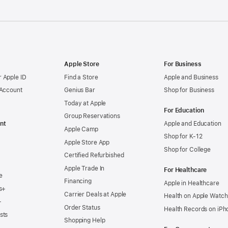
Apple Store
For Business
 Apple ID
Find a Store
Apple and Business
 Account
Genius Bar
Shop for Business
Today at Apple
For Education
Group Reservations
nt
Apple and Education
Apple Camp
Shop for K-12
Apple Store App
Shop for College
Certified Refurbished
Apple Trade In
For Healthcare
e
Financing
Apple in Healthcare
s+
Carrier Deals at Apple
Health on Apple Watch
+
Order Status
Health Records on iPh
sts
Shopping Help