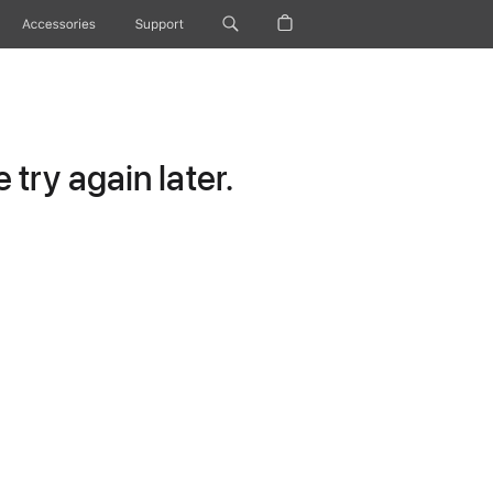
Accessories
Support
try again later.