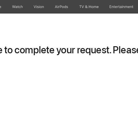
e
Watch
Vision
AirPods
TV & Home
Entertainment
to complete your request. Please 