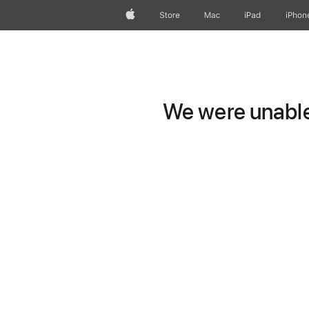
Apple
Store
Mac
iPad
iPhon
We were unable 