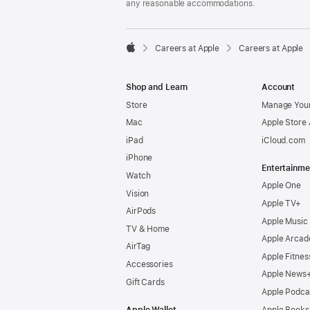
any reasonable accommodations.

Careers at Apple
Careers at Apple
Apple
Shop and Learn
Account
Store
Manage Your
Mac
Apple Store
iPad
iCloud.com
iPhone
Entertainme
Watch
Apple One
Vision
Apple TV+
AirPods
Apple Music
TV & Home
Apple Arcad
AirTag
Apple Fitnes
Accessories
Apple News
Gift Cards
Apple Podca
Apple Wallet
Apple Books