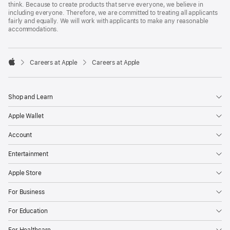
think. Because to create products that serve everyone, we believe in
including everyone. Therefore, we are committed to treating all applicants
fairly and equally. We will work with applicants to make any reasonable
accommodations.

Careers at Apple
Careers at Apple
Apple
Shop and Learn
Apple Wallet
Account
Entertainment
Apple Store
For Business
For Education