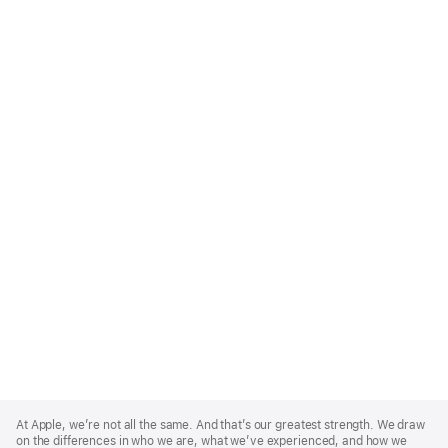
Apple
Footer
At Apple, we’re not all the same. And that’s our greatest strength. We draw
on the differences in who we are, what we’ve experienced, and how we