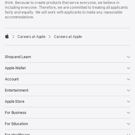
think. Because to create products that serve everyone, we believe in
including everyone. Therefore, we are committed to treating all applicants
fairly and equally. We will work with applicants to make any reasonable
accommodations.

Careers at Apple
Careers at Apple
Apple
Shop and Learn
Apple Wallet
Account
Entertainment
Apple Store
For Business
For Education