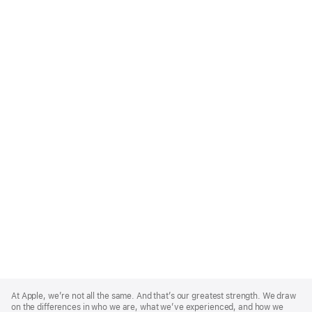
Apple
Footer
At Apple, we’re not all the same. And that’s our greatest strength. We draw
on the differences in who we are, what we’ve experienced, and how we