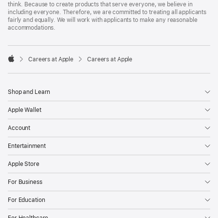
think. Because to create products that serve everyone, we believe in
including everyone. Therefore, we are committed to treating all applicants
fairly and equally. We will work with applicants to make any reasonable
accommodations.

Careers at Apple
Careers at Apple
Apple
Shop and Learn
Apple Wallet
Account
Entertainment
Apple Store
For Business
For Education