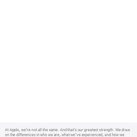
Apple
Footer
At Apple, we’re not all the same. And that’s our greatest strength. We draw
on the differences in who we are, what we’ve experienced, and how we