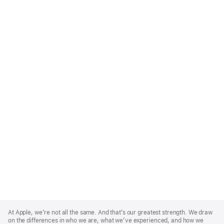
Apple
Footer
At Apple, we’re not all the same. And that’s our greatest strength. We draw
on the differences in who we are, what we’ve experienced, and how we