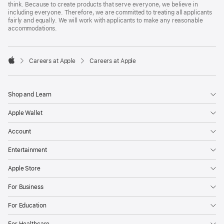
think. Because to create products that serve everyone, we believe in
including everyone. Therefore, we are committed to treating all applicants
fairly and equally. We will work with applicants to make any reasonable
accommodations.

Careers at Apple
Careers at Apple
Apple
Shop and Learn
Apple Wallet
Account
Entertainment
Apple Store
For Business
For Education