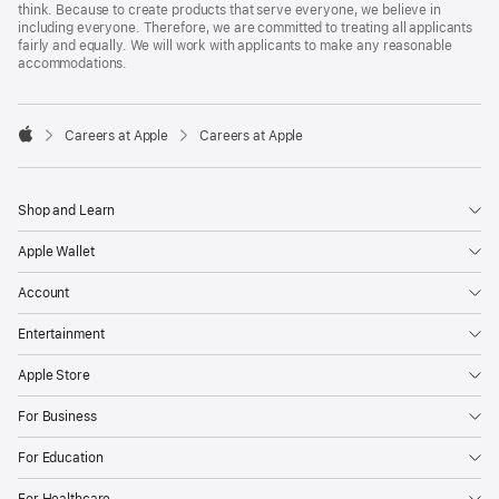
think. Because to create products that serve everyone, we believe in
including everyone. Therefore, we are committed to treating all applicants
fairly and equally. We will work with applicants to make any reasonable
accommodations.

Careers at Apple
Careers at Apple
Apple
Shop and Learn
Apple Wallet
Account
Entertainment
Apple Store
For Business
For Education