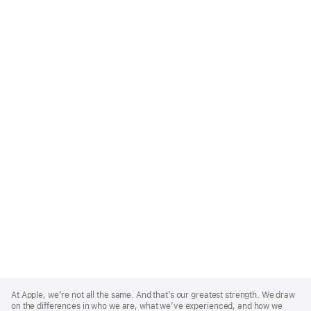
Apple
Footer
At Apple, we’re not all the same. And that’s our greatest strength. We draw
on the differences in who we are, what we’ve experienced, and how we