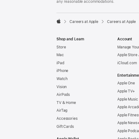
any reasonable accommodations.

Careers at Apple
Careers at Apple
Apple
Shop and Learn
Account
Store
Manage Your
Mac
Apple Store
iPad
iCloud.com
iPhone
Entertainme
Watch
Apple One
Vision
Apple TV+
AirPods
Apple Music
TV & Home
Apple Arcad
AirTag
Apple Fitnes
Accessories
Apple News
Gift Cards
Apple Podca
Apple Wallet
Apple Books