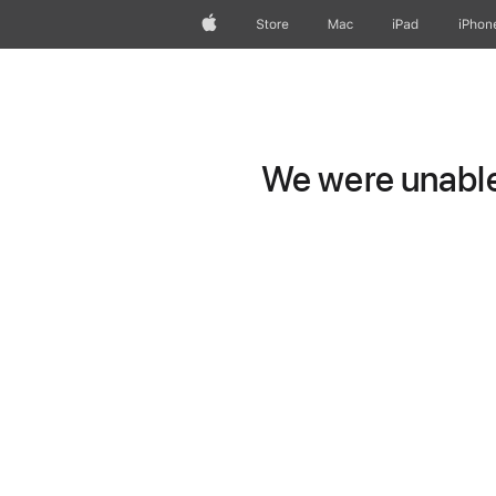
Apple
Store
Mac
iPad
iPhon
We were unable 