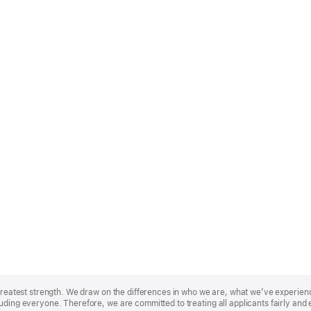
r greatest strength. We draw on the differences in who we are, what we’ve experie
uding everyone. Therefore, we are committed to treating all applicants fairly and 