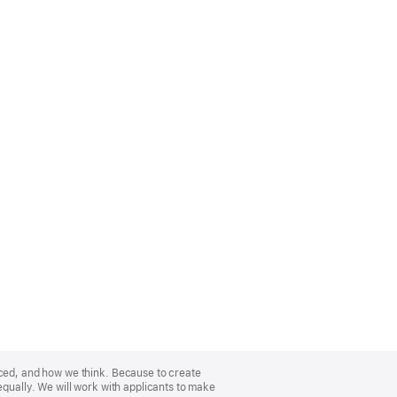
nced, and how we think. Because to create
equally. We will work with applicants to make