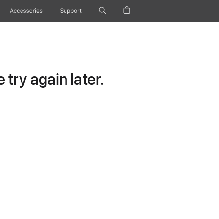
Accessories
Support
try again later.