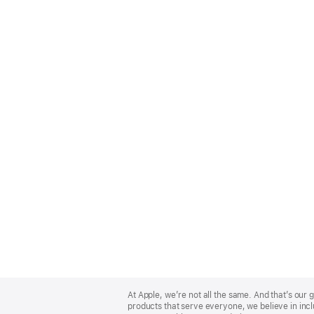
Apple
Footer
At Apple, we’re not all the same. And that’s ou
products that serve everyone, we believe in incl