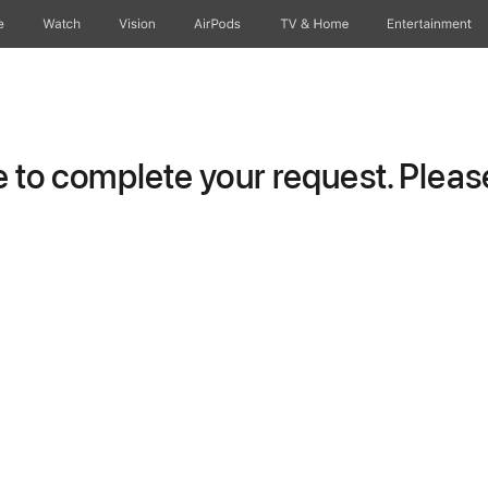
e
Watch
Vision
AirPods
TV & Home
Entertainment
to complete your request. Please 