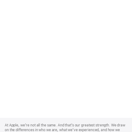
Apple
Footer
At Apple, we’re not all the same. And that’s our greatest strength. We draw
on the differences in who we are, what we’ve experienced, and how we