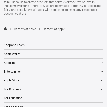
think. Because to create products that serve everyone, we believe in
including everyone. Therefore, we are committed to treating all applicants
fairly and equally. We will work with applicants to make any reasonable
accommodations.

Careers at Apple
Careers at Apple
Apple
Shop and Learn
Apple Wallet
Account
Entertainment
Apple Store
For Business
For Education