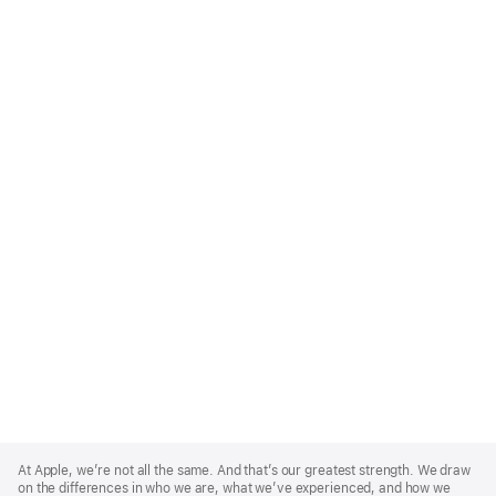
Apple
Footer
At Apple, we’re not all the same. And that’s our greatest strength. We draw
on the differences in who we are, what we’ve experienced, and how we