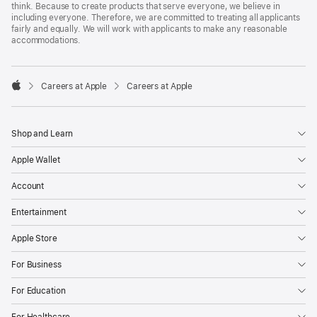
think. Because to create products that serve everyone, we believe in
including everyone. Therefore, we are committed to treating all applicants
fairly and equally. We will work with applicants to make any reasonable
accommodations.

Careers at Apple
Careers at Apple
Apple
Shop and Learn
Apple Wallet
Account
Entertainment
Apple Store
For Business
For Education