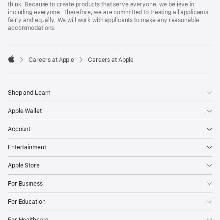
think. Because to create products that serve everyone, we believe in
including everyone. Therefore, we are committed to treating all applicants
fairly and equally. We will work with applicants to make any reasonable
accommodations.

Careers at Apple
Careers at Apple
Apple
Shop and Learn
Apple Wallet
Account
Entertainment
Apple Store
For Business
For Education