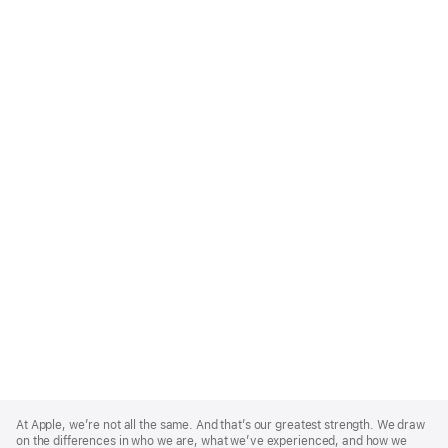
Apple
Footer
At Apple, we’re not all the same. And that’s our greatest strength. We draw
on the differences in who we are, what we’ve experienced, and how we